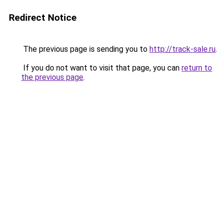
Redirect Notice
The previous page is sending you to
http://track-sale.ru
.
If you do not want to visit that page, you can
return to
the previous page
.