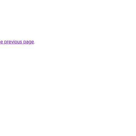
he previous page
.