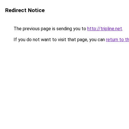
Redirect Notice
The previous page is sending you to
http://tripline.net
.
If you do not want to visit that page, you can
return to t