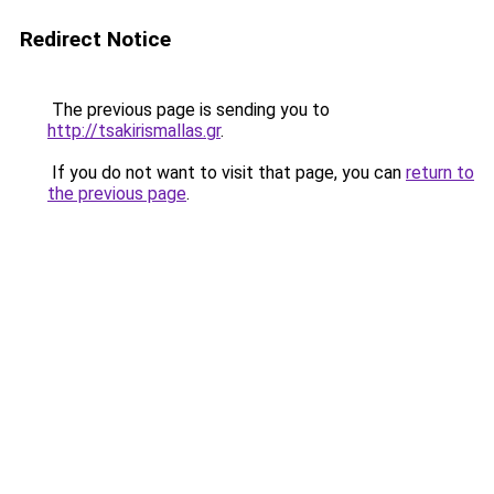
Redirect Notice
The previous page is sending you to
http://tsakirismallas.gr
.
If you do not want to visit that page, you can
return to
the previous page
.