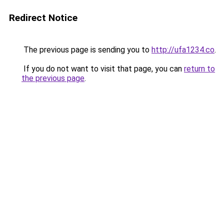
Redirect Notice
The previous page is sending you to
http://ufa1234.co
.
If you do not want to visit that page, you can
return to
the previous page
.