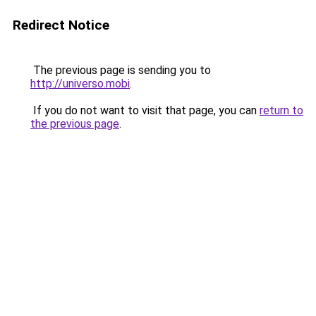
Redirect Notice
The previous page is sending you to
http://universo.mobi
.
If you do not want to visit that page, you can
return to
the previous page
.