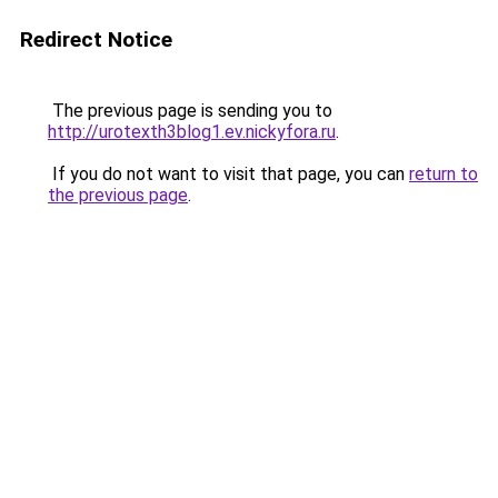
Redirect Notice
The previous page is sending you to
http://urotexth3blog1.ev.nickyfora.ru
.
If you do not want to visit that page, you can
return to
the previous page
.