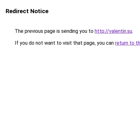
Redirect Notice
The previous page is sending you to
http://valentin.su
.
If you do not want to visit that page, you can
return to t