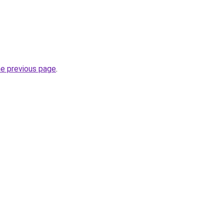
he previous page
.