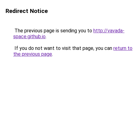
Redirect Notice
The previous page is sending you to
http://vavada-
space.github.io
.
If you do not want to visit that page, you can
return to
the previous page
.