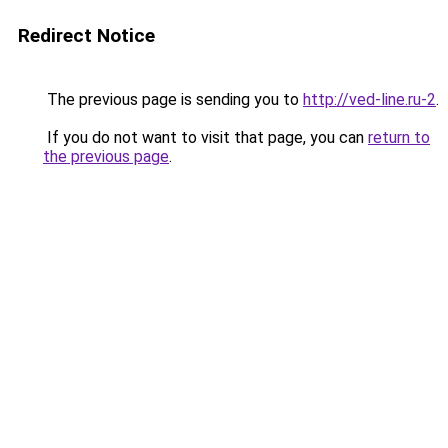
Redirect Notice
The previous page is sending you to
http://ved-line.ru-2
.
If you do not want to visit that page, you can
return to
the previous page
.