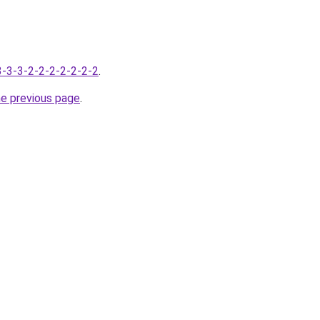
-3-3-3-2-2-2-2-2-2-2
.
he previous page
.