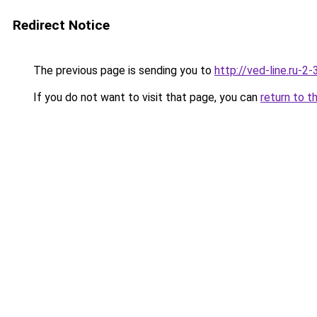
Redirect Notice
The previous page is sending you to
http://ved-line.ru-2
If you do not want to visit that page, you can
return to t