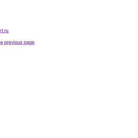
t.ru
.
he previous page
.