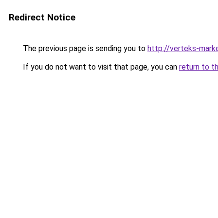
Redirect Notice
The previous page is sending you to
http://verteks-marke
If you do not want to visit that page, you can
return to t