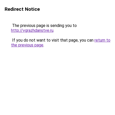
Redirect Notice
The previous page is sending you to
http://vgrazhdanstve.ru
.
If you do not want to visit that page, you can
return to
the previous page
.