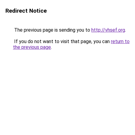
Redirect Notice
The previous page is sending you to
http://vhsef.org
.
If you do not want to visit that page, you can
return to
the previous page
.