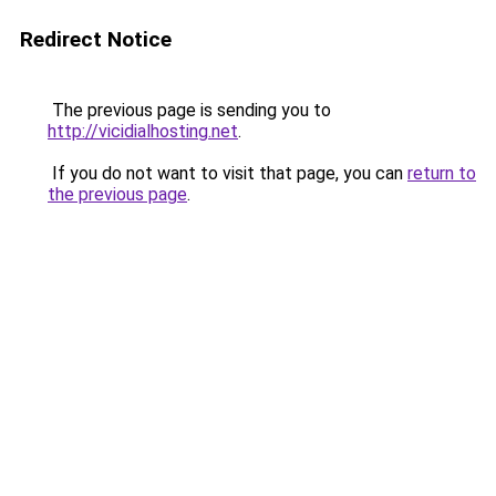
Redirect Notice
The previous page is sending you to
http://vicidialhosting.net
.
If you do not want to visit that page, you can
return to
the previous page
.