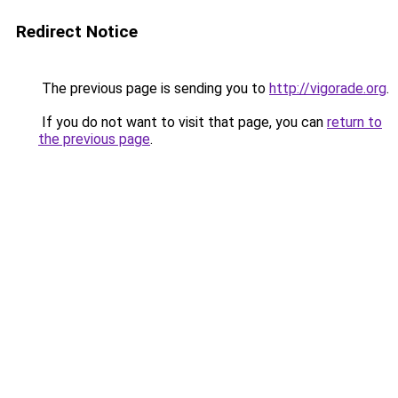
Redirect Notice
The previous page is sending you to
http://vigorade.org
.
If you do not want to visit that page, you can
return to
the previous page
.