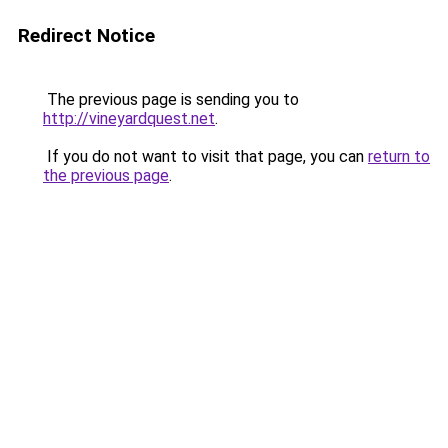
Redirect Notice
The previous page is sending you to
http://vineyardquest.net
.
If you do not want to visit that page, you can
return to
the previous page
.