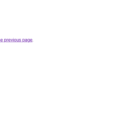
he previous page
.