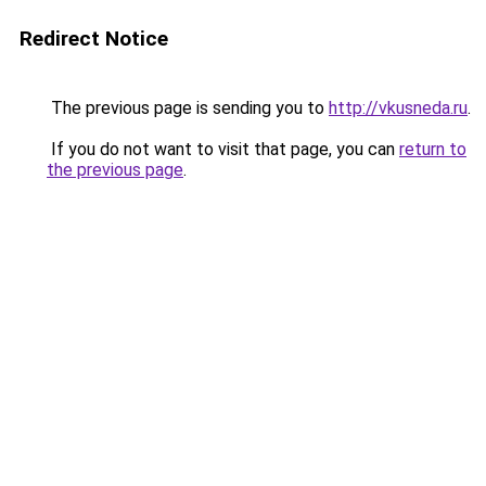
Redirect Notice
The previous page is sending you to
http://vkusneda.ru
.
If you do not want to visit that page, you can
return to
the previous page
.