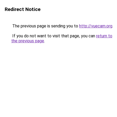
Redirect Notice
The previous page is sending you to
http://vuecam.org
.
If you do not want to visit that page, you can
return to
the previous page
.