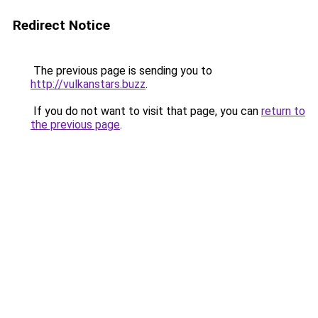
Redirect Notice
The previous page is sending you to
http://vulkanstars.buzz
.
If you do not want to visit that page, you can
return to
the previous page
.