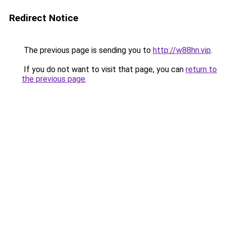
Redirect Notice
The previous page is sending you to
http://w88hn.vip
.
If you do not want to visit that page, you can
return to
the previous page
.