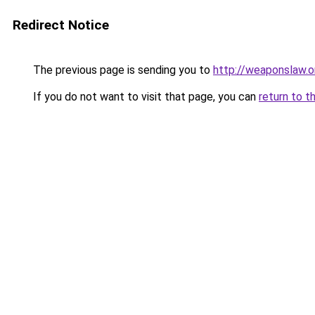
Redirect Notice
The previous page is sending you to
http://weaponslaw.o
If you do not want to visit that page, you can
return to t