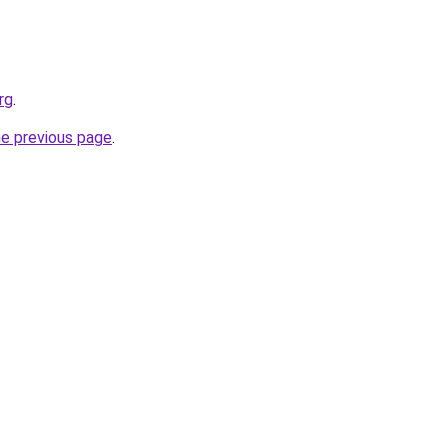
rg
.
he previous page
.