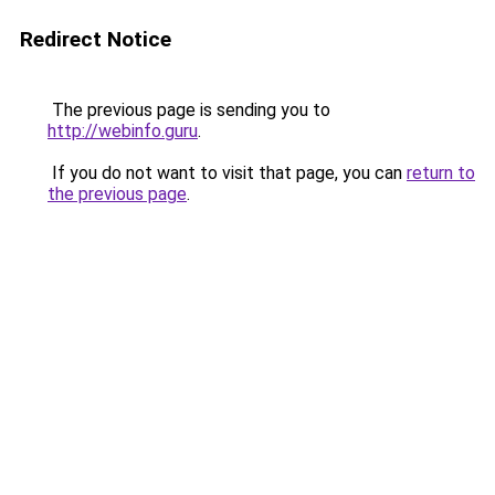
Redirect Notice
The previous page is sending you to
http://webinfo.guru
.
If you do not want to visit that page, you can
return to
the previous page
.