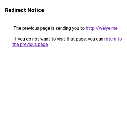
Redirect Notice
The previous page is sending you to
http://weiye.me
.
If you do not want to visit that page, you can
return to
the previous page
.