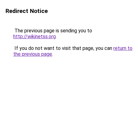
Redirect Notice
The previous page is sending you to
http://wikinetss.org
.
If you do not want to visit that page, you can
return to
the previous page
.