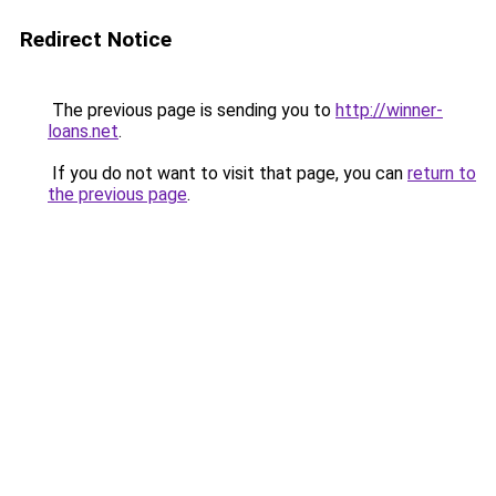
Redirect Notice
The previous page is sending you to
http://winner-
loans.net
.
If you do not want to visit that page, you can
return to
the previous page
.