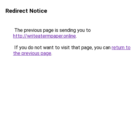
Redirect Notice
The previous page is sending you to
http://writeatermpaper.online
.
If you do not want to visit that page, you can
return to
the previous page
.