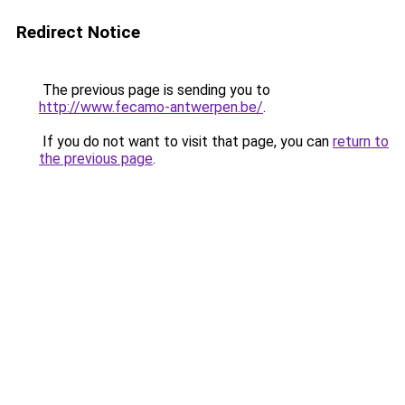
Redirect Notice
The previous page is sending you to
http://www.fecamo-antwerpen.be/
.
If you do not want to visit that page, you can
return to
the previous page
.