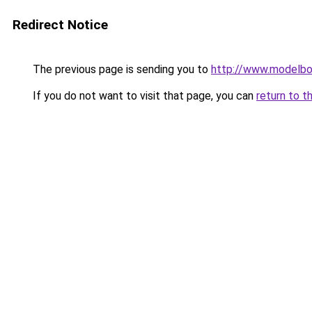
Redirect Notice
The previous page is sending you to
http://www.modelbo
If you do not want to visit that page, you can
return to t