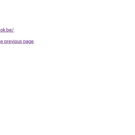
ok.be/
.
he previous page
.