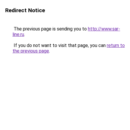
Redirect Notice
The previous page is sending you to
http://www.sar-
line.ru
.
If you do not want to visit that page, you can
return to
the previous page
.