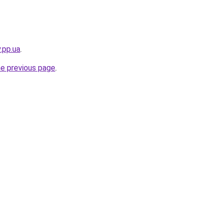
.pp.ua
.
he previous page
.