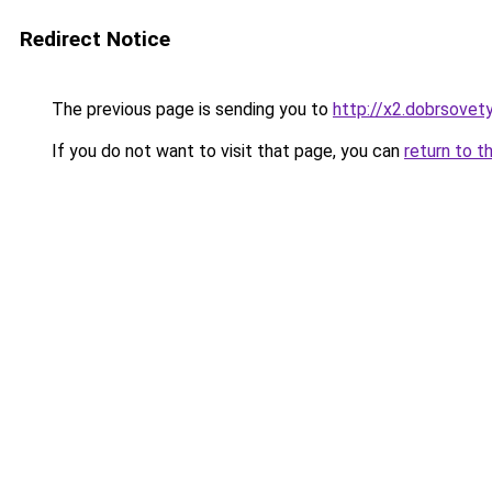
Redirect Notice
The previous page is sending you to
http://x2.dobrsovety
If you do not want to visit that page, you can
return to t