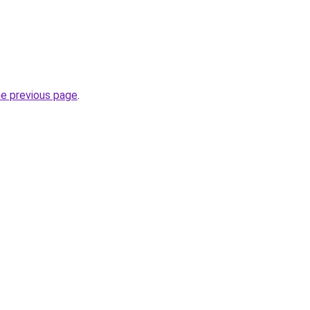
he previous page
.