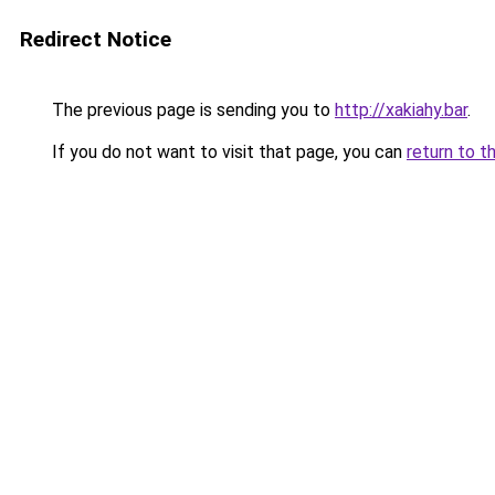
Redirect Notice
The previous page is sending you to
http://xakiahy.bar
.
If you do not want to visit that page, you can
return to t