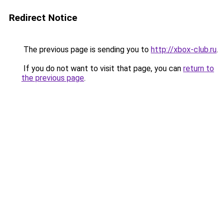
Redirect Notice
The previous page is sending you to
http://xbox-club.ru
.
If you do not want to visit that page, you can
return to
the previous page
.