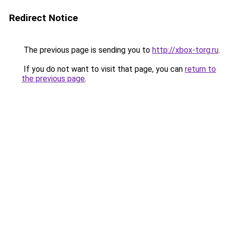
Redirect Notice
The previous page is sending you to
http://xbox-torg.ru
.
If you do not want to visit that page, you can
return to
the previous page
.