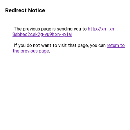
Redirect Notice
The previous page is sending you to
http://xn--xn-
8sbhec2cek2g-vu9h.xn--p1ai
.
If you do not want to visit that page, you can
return to
the previous page
.