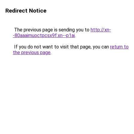
Redirect Notice
The previous page is sending you to
http://xn-
-80aaaimuoctpcsx9f.xn--p1ai
.
If you do not want to visit that page, you can
return to
the previous page
.