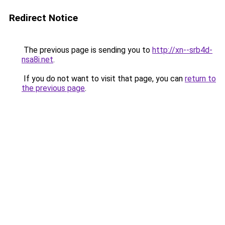
Redirect Notice
The previous page is sending you to
http://xn--srb4d-
nsa8i.net
.
If you do not want to visit that page, you can
return to
the previous page
.