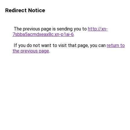
Redirect Notice
The previous page is sending you to
http://xn-
7sbba5acmdxeax8c.xn-p1ai-6
.
If you do not want to visit that page, you can
return to
the previous page
.