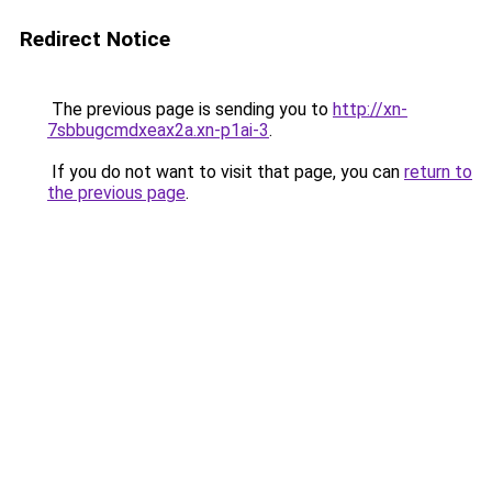
Redirect Notice
The previous page is sending you to
http://xn-
7sbbugcmdxeax2a.xn-p1ai-3
.
If you do not want to visit that page, you can
return to
the previous page
.