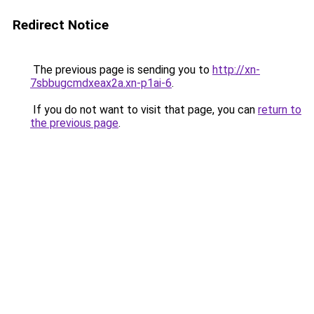
Redirect Notice
The previous page is sending you to
http://xn-
7sbbugcmdxeax2a.xn-p1ai-6
.
If you do not want to visit that page, you can
return to
the previous page
.