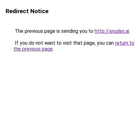
Redirect Notice
The previous page is sending you to
http://xnudes.ai
.
If you do not want to visit that page, you can
return to
the previous page
.