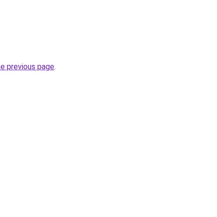
he previous page
.