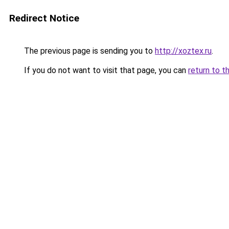
Redirect Notice
The previous page is sending you to
http://xoztex.ru
.
If you do not want to visit that page, you can
return to t