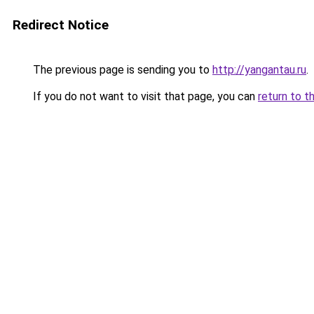
Redirect Notice
The previous page is sending you to
http://yangantau.ru
.
If you do not want to visit that page, you can
return to t