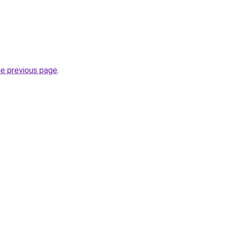
he previous page
.