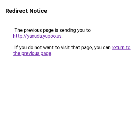
Redirect Notice
The previous page is sending you to
http://yanuda.yupoo.us
.
If you do not want to visit that page, you can
return to
the previous page
.