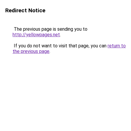
Redirect Notice
The previous page is sending you to
http://yellowpages.net
.
If you do not want to visit that page, you can
return to
the previous page
.