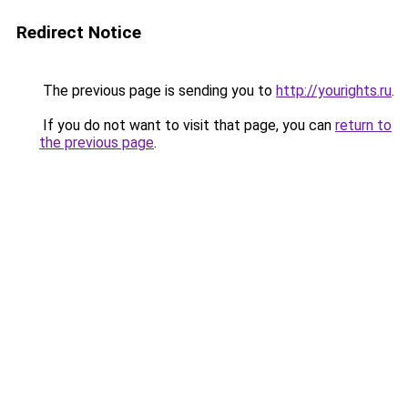
Redirect Notice
The previous page is sending you to
http://yourights.ru
.
If you do not want to visit that page, you can
return to
the previous page
.