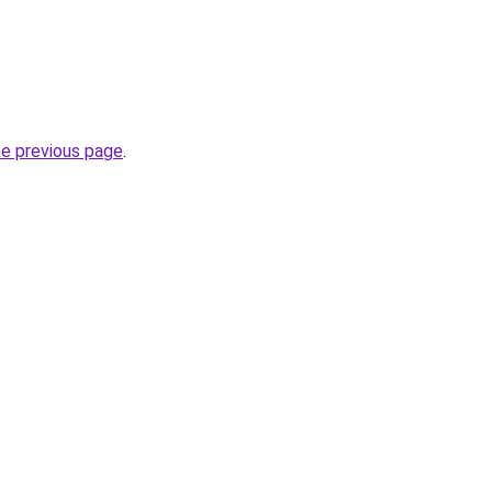
he previous page
.