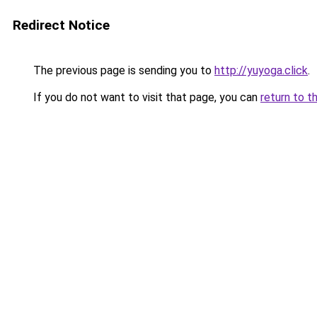
Redirect Notice
The previous page is sending you to
http://yuyoga.click
.
If you do not want to visit that page, you can
return to t