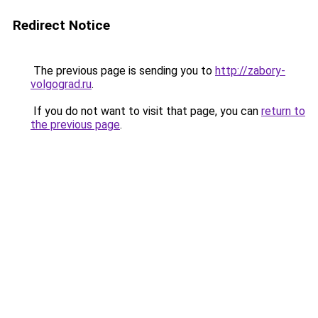
Redirect Notice
The previous page is sending you to
http://zabory-
volgograd.ru
.
If you do not want to visit that page, you can
return to
the previous page
.