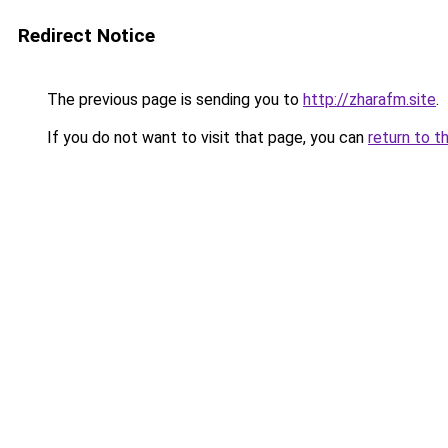
Redirect Notice
The previous page is sending you to
http://zharafm.site
.
If you do not want to visit that page, you can
return to t