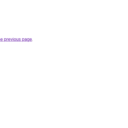
he previous page
.