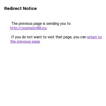
Redirect Notice
The previous page is sending you to
http://zoomslot88.icu
.
If you do not want to visit that page, you can
return to
the previous page
.